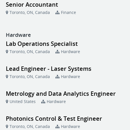
Senior Accountant
Toronto, ON, Canada
Finance
Hardware
Lab Operations Specialist
Toronto, ON, Canada
Hardware
Lead Engineer - Laser Systems
Toronto, ON, Canada
Hardware
Metrology and Data Analytics Engineer
United States
Hardware
Photonics Control & Test Engineer
Toronto, ON, Canada
Hardware