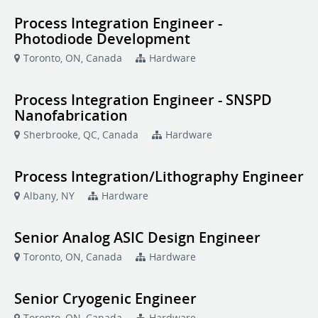
Process Integration Engineer -
Photodiode Development
Toronto, ON, Canada
Hardware
Process Integration Engineer - SNSPD
Nanofabrication
Sherbrooke, QC, Canada
Hardware
Process Integration/Lithography Engineer
Albany, NY
Hardware
Senior Analog ASIC Design Engineer
Toronto, ON, Canada
Hardware
Senior Cryogenic Engineer
Toronto, ON, Canada
Hardware