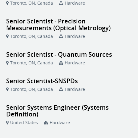
Toronto, ON, Canada
Hardware
Senior Scientist - Precision
Measurements (Optical Metrology)
Toronto, ON, Canada
Hardware
Senior Scientist - Quantum Sources
Toronto, ON, Canada
Hardware
Senior Scientist-SNSPDs
Toronto, ON, Canada
Hardware
Senior Systems Engineer (Systems
Definition)
United States
Hardware