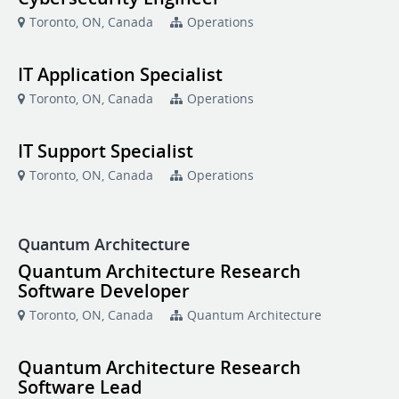
Toronto, ON, Canada
Operations
IT Application Specialist
Toronto, ON, Canada
Operations
IT Support Specialist
Toronto, ON, Canada
Operations
Quantum Architecture
Quantum Architecture Research
Software Developer
Toronto, ON, Canada
Quantum Architecture
Quantum Architecture Research
Software Lead