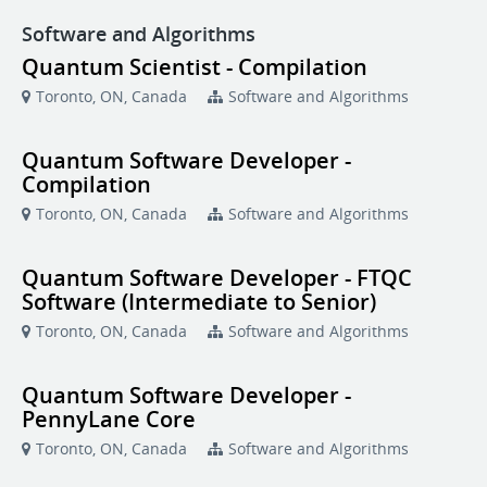
Software and Algorithms
Quantum Scientist - Compilation
Toronto, ON, Canada
Software and Algorithms
Quantum Software Developer -
Compilation
Toronto, ON, Canada
Software and Algorithms
Quantum Software Developer - FTQC
Software (Intermediate to Senior)
Toronto, ON, Canada
Software and Algorithms
Quantum Software Developer -
PennyLane Core
Toronto, ON, Canada
Software and Algorithms