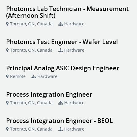
Photonics Lab Technician - Measurement
(Afternoon Shift)
Toronto, ON, Canada
Hardware
Photonics Test Engineer - Wafer Level
Toronto, ON, Canada
Hardware
Principal Analog ASIC Design Engineer
Remote
Hardware
Process Integration Engineer
Toronto, ON, Canada
Hardware
Process Integration Engineer - BEOL
Toronto, ON, Canada
Hardware