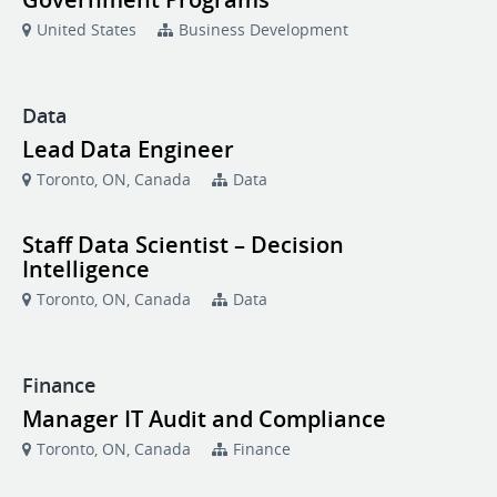
United States
Business Development
Data
Lead Data Engineer
Toronto, ON, Canada
Data
Staff Data Scientist – Decision
Intelligence
Toronto, ON, Canada
Data
Finance
Manager IT Audit and Compliance
Toronto, ON, Canada
Finance