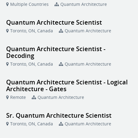
Multiple Countries
Quantum Architecture
Quantum Architecture Scientist
Toronto, ON, Canada
Quantum Architecture
Quantum Architecture Scientist -
Decoding
Toronto, ON, Canada
Quantum Architecture
Quantum Architecture Scientist - Logical
Architecture - Gates
Remote
Quantum Architecture
Sr. Quantum Architecture Scientist
Toronto, ON, Canada
Quantum Architecture