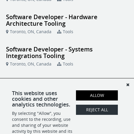
Software Developer - Hardware
Architecture Tooling
Toronto, ON, Canada
Tools
Software Developer - Systems
Integrations Tooling
Toronto, ON, Canada
Tools
Software Development Manager
Toronto, ON, Canada
Tools
This website uses
ALLOW
cookies and other
analytics technologies.
Systems Software Engineer
REJECT ALL
By selecting "Allow", you
Toronto, ON, Canada
Tools
consent to the recording, use
and sharing of your website
activity by this website and its