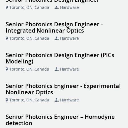
Toronto, ON, Canada
Hardware
Senior Photonics Design Engineer -
Integrated Nonlinear Optics
Toronto, ON, Canada
Hardware
Senior Photonics Design Engineer (PICs
Modeling)
Toronto, ON, Canada
Hardware
Senior Photonics Engineer - Experimental
Nonlinear Optics
Toronto, ON, Canada
Hardware
Senior Photonics Engineer – Homodyne
detection