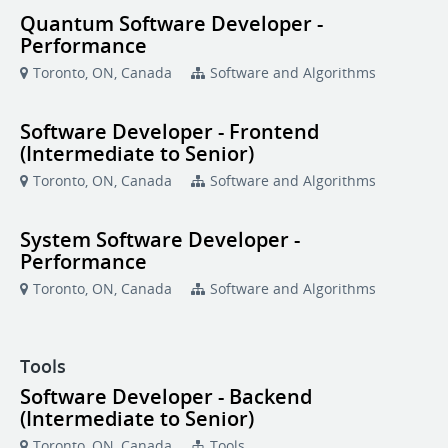
Quantum Software Developer -
Performance
Toronto, ON, Canada
Software and Algorithms
Software Developer - Frontend
(Intermediate to Senior)
Toronto, ON, Canada
Software and Algorithms
System Software Developer -
Performance
Toronto, ON, Canada
Software and Algorithms
Tools
Software Developer - Backend
(Intermediate to Senior)
Toronto, ON, Canada
Tools