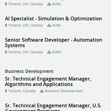
Toronto, ON, Canada
AI/ML
AI Specialist - Simulation & Optimization
Toronto, ON, Canada
AI/ML
Senior Software Developer - Automation
Systems
Toronto, ON, Canada
AI/ML
Business Development
Sr. Technical Engagement Manager,
Algorithms and Applications
Toronto, Canada
Business Development
Sr. Technical Engagement Manager, U.S.
Government Programs