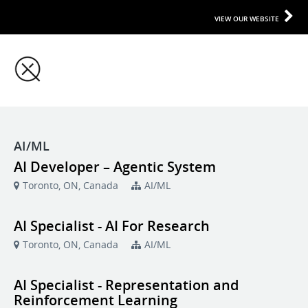
VIEW OUR WEBSITE
AI/ML
AI Developer – Agentic System
Toronto, ON, Canada
AI/ML
AI Specialist - AI For Research
Toronto, ON, Canada
AI/ML
AI Specialist - Representation and
Reinforcement Learning