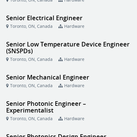
Senior Electrical Engineer
Toronto, ON, Canada
Hardware
Senior Low Temperature Device Engineer
(SNSPDs)
Toronto, ON, Canada
Hardware
Senior Mechanical Engineer
Toronto, ON, Canada
Hardware
Senior Photonic Engineer –
Experimentalist
Toronto, ON, Canada
Hardware
Senior Photonics Design Engineer