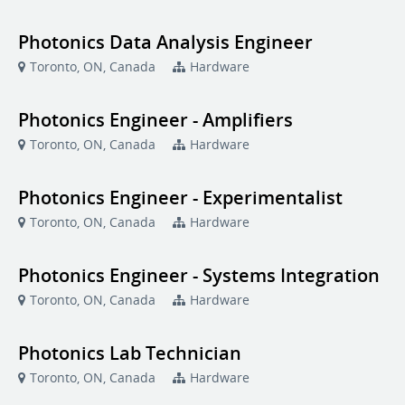
Photonics Data Analysis Engineer
Toronto, ON, Canada
Hardware
Photonics Engineer - Amplifiers
Toronto, ON, Canada
Hardware
Photonics Engineer - Experimentalist
Toronto, ON, Canada
Hardware
Photonics Engineer - Systems Integration
Toronto, ON, Canada
Hardware
Photonics Lab Technician
Toronto, ON, Canada
Hardware