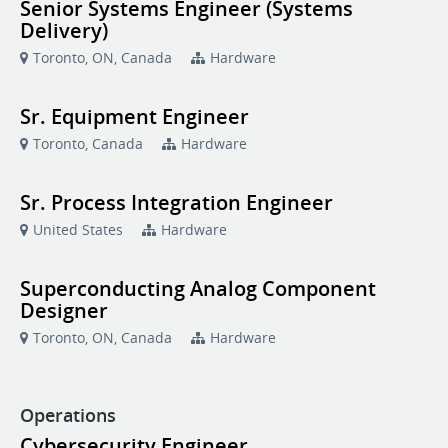
Senior Systems Engineer (Systems
Delivery)
Toronto, ON, Canada
Hardware
Sr. Equipment Engineer
Toronto, Canada
Hardware
Sr. Process Integration Engineer
United States
Hardware
Superconducting Analog Component
Designer
Toronto, ON, Canada
Hardware
Operations
Cybersecurity Engineer