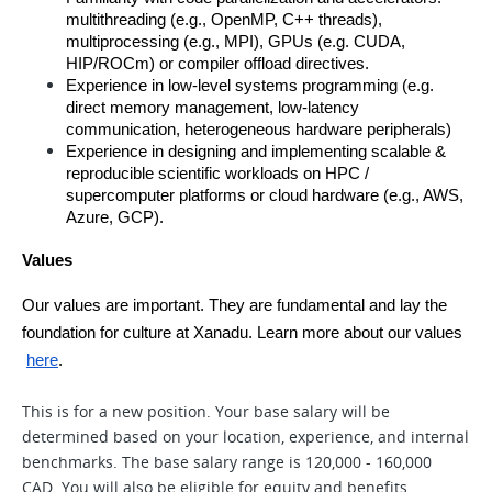
multithreading (e.g., OpenMP, C++ threads), 
multiprocessing (e.g., MPI), GPUs (e.g. CUDA, 
HIP/ROCm) or compiler offload directives.
Experience in low-level systems programming (e.g. 
direct memory management, low-latency 
communication, heterogeneous hardware peripherals) 
Experience in designing and implementing scalable & 
reproducible scientific workloads on HPC / 
supercomputer platforms or cloud hardware (e.g., AWS, 
Azure, GCP).
Values
Our values are important. They are fundamental and lay the 
foundation for culture at Xanadu. Learn more about our values
here
.
This is for a new position. Your base salary will be
determined based on your location, experience, and internal
benchmarks. The base salary range is 120,000 - 160,000
CAD. You will also be eligible for equity and benefits.