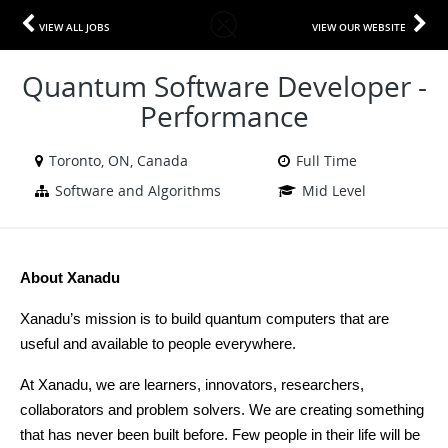
VIEW ALL JOBS
VIEW OUR WEBSITE
Quantum Software Developer -
Performance
Toronto, ON, Canada
Full Time
Software and Algorithms
Mid Level
About Xanadu
Xanadu’s mission is to build quantum computers that are 
useful and available to people everywhere.
At Xanadu, we are learners, innovators, researchers, 
collaborators and problem solvers. We are creating something 
that has never been built before. Few people in their life will be 