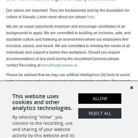
Our values are important. They are fundamental and lay the foundation for
culture at Xanadu. Learn more about our values
here
.
We are an equal opportunity employer and encourage candidates of all
backgrounds to apply. We are committed to building an inclusive, safe, and
equitable culture and fostering an environment where our employees feel
included, valued, and heard. We are committed to meeting the needs of all
individuals and support a barrier-free workplace. Should you require
accommodations at any point during the recruitment process please
contact Recruiting at
recruiting@xanadu.ai
.
Please be advised that we may use artificial intelligence (AI) tools to assist
in the screening and assessment of applicants for this position. These tools
assist our recruitment team but do not replace human judgment. Final
hiring decisions are ultimately made by humans. If you would like more
This website uses
ALLOW
cookies and other
information about how your data is processed, please contact us.
analytics technologies.
REJECT ALL
By selecting "Allow", you
SHARE
APPLY
consent to the recording, use
and sharing of your website
activity by this website and its