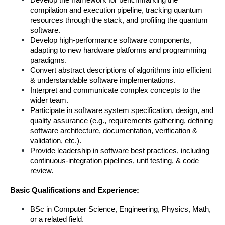
Develop the framework for benchmarking the 
compilation and execution pipeline, tracking quantum 
resources through the stack, and profiling the quantum 
software.
Develop high-performance software components, 
adapting to new hardware platforms and programming 
paradigms.
Convert abstract descriptions of algorithms into efficient 
& understandable software implementations.
Interpret and communicate complex concepts to the 
wider team.
Participate in software system specification, design, and 
quality assurance (e.g., requirements gathering, defining 
software architecture, documentation, verification & 
validation, etc.).
Provide leadership in software best practices, including 
continuous-integration pipelines, unit testing, & code 
review.
Basic Qualifications and Experience:
BSc in Computer Science, Engineering, Physics, Math, 
or a related field.