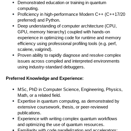
Demonstrated education or training in quantum 
computing.
Proficiency in high-performance Modern C++ (C++17/20 
preferred) and Python.
Deep understanding of computer architecture (CPU, 
GPU, memory hierarchy) coupled with hands-on 
experience in optimizing code for runtime and memory 
efficiency using professional profiling tools (e.g. perf, 
scalene, valgrind).
Proven ability to rapidly diagnose and resolve complex 
issues across compiled and interpreted environments 
using industry-standard debuggers.
Preferred Knowledge and Experience:
MSc, PhD in Computer Science, Engineering, Physics, 
Math, or a related field.
Expertise in quantum computing, as demonstrated by 
extensive coursework, thesis, or peer-reviewed 
publications.
Experience with writing complex quantum workflows 
and optimizing the use of quantum resources.
Familiarity with code parallelization and accelerators: 