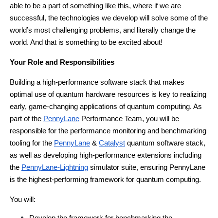
able to be a part of something like this, where if we are 
successful, the technologies we develop will solve some of the 
world’s most challenging problems, and literally change the 
world. And that is something to be excited about!
Your Role and Responsibilities
Building a high-performance software stack that makes 
optimal use of quantum hardware resources is key to realizing 
early, game-changing applications of quantum computing. As 
part of the
PennyLane
 Performance Team, you will be 
responsible for the performance monitoring and benchmarking 
tooling for the 
PennyLane
 & 
Catalyst
 quantum software stack, 
as well as developing high-performance extensions including 
the 
PennyLane-Lightning
 simulator suite, ensuring PennyLane 
is the highest-performing framework for quantum computing.
You will: