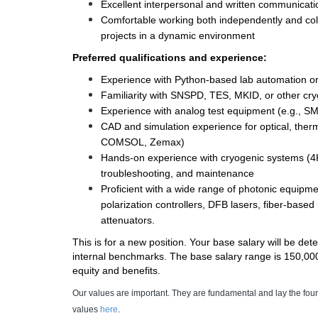
Excellent interpersonal and written communicatio
Comfortable working both independently and colla
projects in a dynamic environment 
Preferred qualifications and experience: 
Experience with Python-based lab automation or 
Familiarity with SNSPD, TES, MKID, or other cry
Experience with analog test equipment (e.g., S
CAD and simulation experience for optical, therm
COMSOL, Zemax) 
Hands-on experience with cryogenic systems (4K 
troubleshooting, and maintenance 
Proficient with a wide range of photonic equipme
polarization controllers, DFB lasers, fiber-based
attenuators. 
This is for a new position. Your base salary will be de
internal benchmarks. The base salary range is 150,000 -
equity and benefits.
Our values are important. They are fundamental and lay the fou
values
here
.