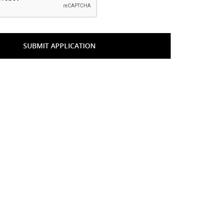
SUBMIT APPLICATION