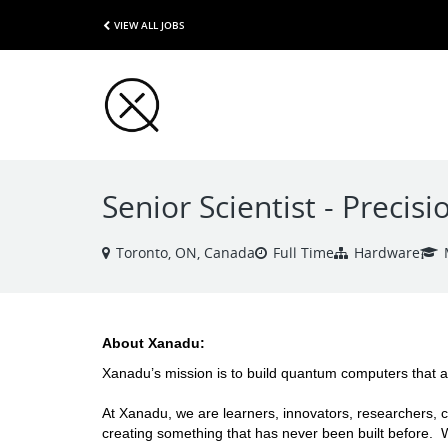
VIEW ALL JOBS
Senior Scientist - Preci
Toronto, ON, Canada
Full Time
Hardware
About Xanadu: 
Xanadu’s mission is to build quantum computers that a
At Xanadu, we are learners, innovators, researchers, c
creating something that has never been built before.  W