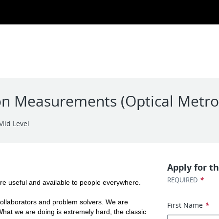
sion Measurements (Optical Metro
Mid Level
Apply for th
*
REQUIRED
re useful and available to people everywhere.
ollaborators and problem solvers. We are 
First Name
*
hat we are doing is extremely hard, the classic 