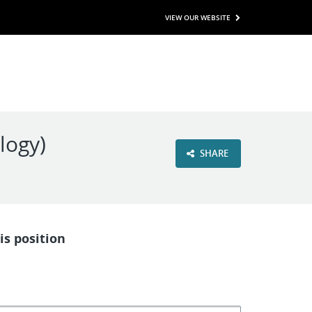
VIEW OUR WEBSITE
logy)
SHARE
is position