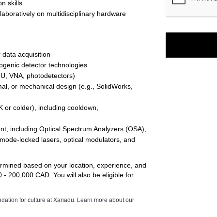
n skills 
boratively on multidisciplinary hardware 
data acquisition 
ogenic detector technologies
MU, VNA, photodetectors) 
al, or mechanical design (e.g., SolidWorks, 
or colder), including cooldown, 
nt, including Optical Spectrum Analyzers (OSA), 
 mode-locked lasers, optical modulators, and 
termined based on your location, experience, and 
 200,000 CAD. You will also be eligible for 
ndation for culture at Xanadu. Learn more about our