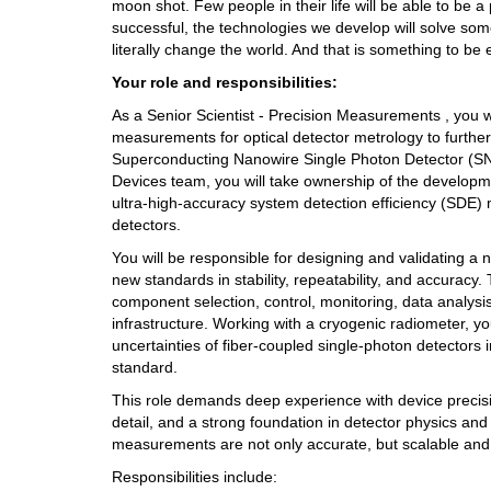
moon shot. Few people in their life will be able to be a 
successful, the technologies we develop will solve som
literally change the world. And that is something to be 
Your role and responsibilities: 
As a Senior Scientist - Precision Measurements , you wil
measurements for optical detector metrology to further 
Superconducting Nanowire Single Photon Detector (SNS
Devices team, you will take ownership of the developm
ultra-high-accuracy system detection efficiency (SDE)
detectors.
You will be responsible for designing and validating a n
new standards in stability, repeatability, and accuracy. 
component selection, control, monitoring, data analysis
infrastructure. Working with a cryogenic radiometer, yo
uncertainties of fiber-coupled single-photon detectors i
standard. 
This role demands deep experience with device precisi
detail, and a strong foundation in detector physics and 
measurements are not only accurate, but scalable and
Responsibilities include: 