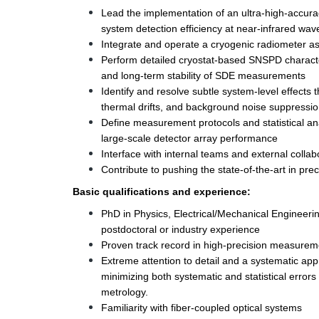
Lead the implementation of an ultra-high-accur
system detection efficiency at near-infrared wav
Integrate and operate a cryogenic radiometer as
Perform detailed cryostat-based SNSPD characteri
and long-term stability of SDE measurements
Identify and resolve subtle system-level effects t
thermal drifts, and background noise suppressio
Define measurement protocols and statistical anal
large-scale detector array performance 
Interface with internal teams and external collab
Contribute to pushing the state-of-the-art in pr
Basic qualifications and experience: 
PhD in Physics, Electrical/Mechanical Engineering, 
postdoctoral or industry experience 
Proven track record in high-precision measuremen
Extreme attention to detail and a systematic app
minimizing both systematic and statistical errors 
metrology. 
Familiarity with fiber-coupled optical systems 