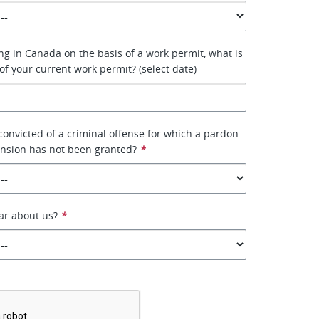
ing in Canada on the basis of a work permit, what is
of your current work permit? (select date)
onvicted of a criminal offense for which a pardon
ension has not been granted?
*
ar about us?
*
*