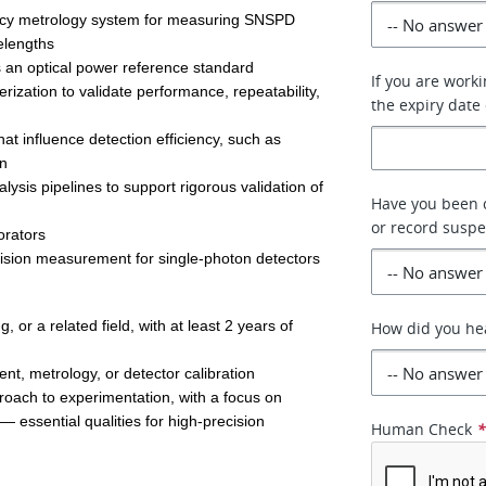
acy metrology system for measuring SNSPD 
elengths 
 an optical power reference standard 
If you are work
zation to validate performance, repeatability, 
the expiry date 
hat influence detection efficiency, such as 
n 
ysis pipelines to support rigorous validation of 
Have you been c
or record susp
orators 
ecision measurement for single-photon detectors 
or a related field, with at least 2 years of 
How did you he
t, metrology, or detector calibration 
roach to experimentation, with a focus on 
— essential qualities for high-precision 
Human Check