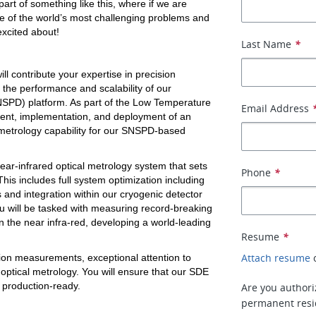
part of something like this, where if we are 
e of the world’s most challenging problems and 
excited about!
Last Name
*
l contribute your expertise in precision 
the performance and scalability of our 
PD) platform. As part of the Low Temperature 
Email Address
ent, implementation, and deployment of an 
 metrology capability for our SNSPD-based 
ear-infrared optical metrology system that sets 
Phone
*
This includes full system optimization including 
 and integration within our cryogenic detector 
u will be tasked with measuring record-breaking 
n the near infra-red, developing a world-leading 
Resume
*
Attach resume
on measurements, exceptional attention to 
optical metrology. You will ensure that our SDE 
 production-ready. 
Are you authoriz
permanent resid