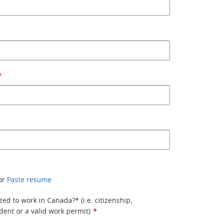
*
or
Paste resume
ed to work in Canada?* (i.e. citizenship,
ent or a valid work permit)
*