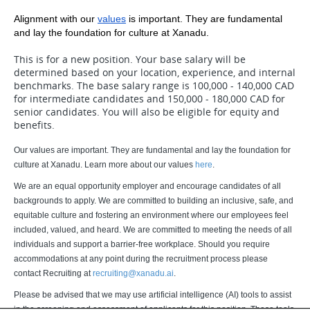
Alignment with our
values
 is important. They are fundamental 
and lay the foundation for culture at Xanadu.
This is for a new position. Your base salary will be
determined based on your location, experience, and internal
benchmarks. The base salary range is 100,000 - 140,000 CAD
for intermediate candidates and 150,000 - 180,000 CAD for
senior candidates. You will also be eligible for equity and
benefits.
Our values are important. They are fundamental and lay the foundation for
culture at Xanadu. Learn more about our values
here
.
We are an equal opportunity employer and encourage candidates of all
backgrounds to apply. We are committed to building an inclusive, safe, and
equitable culture and fostering an environment where our employees feel
included, valued, and heard. We are committed to meeting the needs of all
individuals and support a barrier-free workplace. Should you require
accommodations at any point during the recruitment process please
contact Recruiting at
recruiting@xanadu.ai
.
Please be advised that we may use artificial intelligence (AI) tools to assist
in the screening and assessment of applicants for this position. These tools