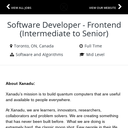
VIEW ALL JOBS
VIEW OUR WEBSITE
Software Developer - Frontend
(Intermediate to Senior)
Toronto, ON, Canada
Full Time
Software and Algorithms
Mid Level
About Xanadu:
Xanadu’s mission is to build quantum computers that are useful 
and available to people everywhere.
At Xanadu, we are learners, innovators, researchers, 
collaborators and problem solvers. We are creating something 
that has never been built before.  What we are doing is 
extremely hard, the classic moon shot. Few people in their life 