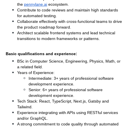
the
pennylane.ai
 ecosystem.
Contribute to code reviews and maintain high standards 
for automated testing.
Collaborate effectively with cross-functional teams to drive 
the product roadmap forward.
Architect scalable frontend systems and lead technical 
transitions to modern frameworks or patterns.
Basic qualifications and experience:
BSc in Computer Science, Engineering, Physics, Math, or 
a related field.
Years of Experience:
Intermediate: 3+ years of professional software 
development experience.
Senior: 6+ years of professional software 
development experience.
Tech Stack: React, TypeScript, Next.js, Gatsby and 
Tailwind.
Experience integrating with APIs using RESTful services 
and/or GraphQL.
A strong commitment to code quality through automated 