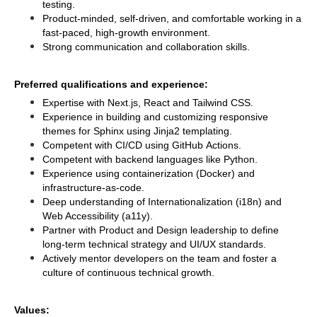
testing.
Product-minded, self-driven, and comfortable working in a 
fast-paced, high-growth environment.
Strong communication and collaboration skills.
Preferred qualifications and experience:
Expertise with Next.js, React and Tailwind CSS.
Experience in building and customizing responsive 
themes for Sphinx using Jinja2 templating.
Competent with CI/CD using GitHub
Actions.
Competent with backend languages like Python.
Experience using containerization (Docker) and 
infrastructure-as-code.
Deep understanding of Internationalization (i18n) and 
Web Accessibility (a11y).
Partner with Product and Design leadership to define 
long-term technical strategy and UI/UX standards.
Actively mentor developers on the team and foster a 
culture of continuous technical growth.
Values: