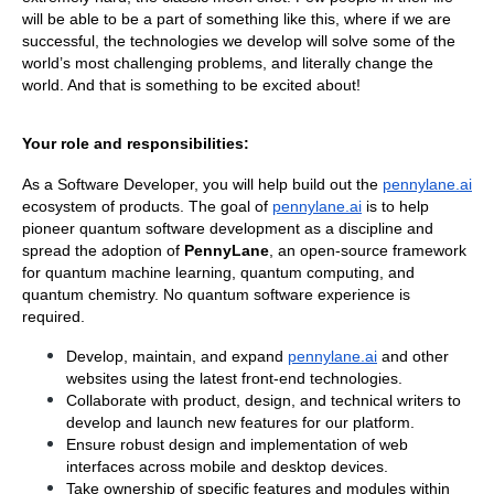
will be able to be a part of something like this, where if we are 
successful, the technologies we develop will solve some of the 
world’s most challenging problems, and literally change the 
world. And that is something to be excited about!
Your role and responsibilities:
As a Software Developer, you will help build out the
pennylane.ai
ecosystem of products. The goal of
pennylane.ai
 is to help 
pioneer quantum software development as a discipline and 
spread the adoption of 
PennyLane
, an open-source framework 
for quantum machine learning, quantum computing, and 
quantum chemistry. No quantum software experience is 
required.
Develop, maintain, and expand
pennylane.ai
 and other 
websites using the latest front-end technologies.
Collaborate with product, design, and technical writers to 
develop and launch new features for our platform.
Ensure robust design and implementation of web 
interfaces across mobile and desktop devices.
Take ownership of specific features and modules within 