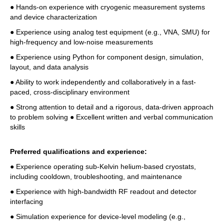
● Hands-on experience with cryogenic measurement systems 
and device characterization 
● Experience using analog test equipment (e.g., VNA, SMU) for 
high-frequency and low-noise measurements 
● Experience using Python for component design, simulation, 
layout, and data analysis 
● Ability to work independently and collaboratively in a fast-
paced, cross-disciplinary environment 
● Strong attention to detail and a rigorous, data-driven approach 
to problem solving ● Excellent written and verbal communication 
skills 
Preferred qualifications and experience: 
● Experience operating sub-Kelvin helium-based cryostats, 
including cooldown, troubleshooting, and maintenance 
● Experience with high-bandwidth RF readout and detector 
interfacing 
● Simulation experience for device-level modeling (e.g., 