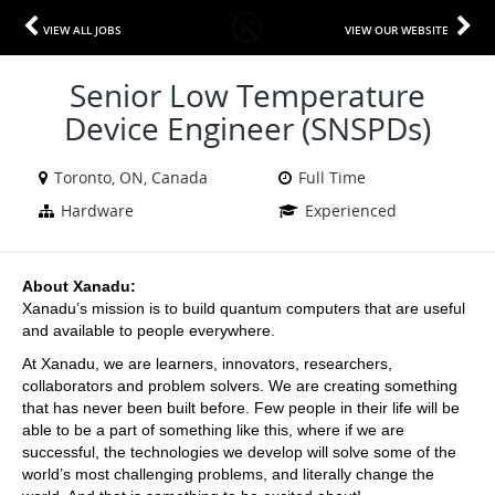
VIEW ALL JOBS
VIEW OUR WEBSITE
Senior Low Temperature
Device Engineer (SNSPDs)
Toronto, ON, Canada
Full Time
Hardware
Experienced
About Xanadu:
Xanadu’s mission is to build quantum computers that are useful 
and available to people everywhere.
At Xanadu, we are learners, innovators, researchers, 
collaborators and problem solvers. We are creating something 
that has never been built before. Few people in their life will be 
able to be a part of something like this, where if we are 
successful, the technologies we develop will solve some of the 
world’s most challenging problems, and literally change the 