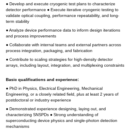
● Develop and execute cryogenic test plans to characterize 
detector performance ● Execute iterative cryogenic testing to 
validate optical coupling, performance repeatability, and long-
term stability 
● Analyze device performance data to inform design iterations 
and process improvements 
● Collaborate with internal teams and external partners across 
process integration, packaging, and fabrication 
● Contribute to scaling strategies for high-density detector 
arrays, including layout, integration, and multiplexing constraints
Basic qualifications and experience: 
● PhD in Physics, Electrical Engineering, Mechanical 
Engineering, or a closely related field, plus at least 2 years of 
postdoctoral or industry experience 
● Demonstrated experience designing, laying out, and 
characterizing SNSPDs ● Strong understanding of 
superconducting device physics and single-photon detection 
mechanisms 