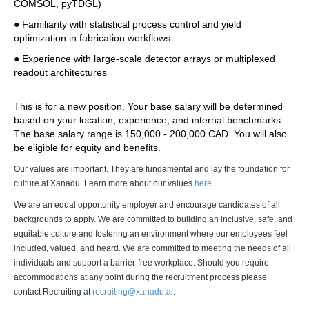
COMSOL, pyTDGL) 
● Familiarity with statistical process control and yield 
optimization in fabrication workflows 
● Experience with large-scale detector arrays or multiplexed 
readout architectures 
This is for a new position. Your base salary will be determined 
based on your location, experience, and internal benchmarks. 
The base salary range is 150,000 - 200,000 CAD. You will also 
be eligible for equity and benefits.
Our values are important. They are fundamental and lay the foundation for
culture at Xanadu. Learn more about our values
here
.
We are an equal opportunity employer and encourage candidates of all
backgrounds to apply. We are committed to building an inclusive, safe, and
equitable culture and fostering an environment where our employees feel
included, valued, and heard. We are committed to meeting the needs of all
individuals and support a barrier-free workplace. Should you require
accommodations at any point during the recruitment process please
contact Recruiting at
recruiting@xanadu.ai
.