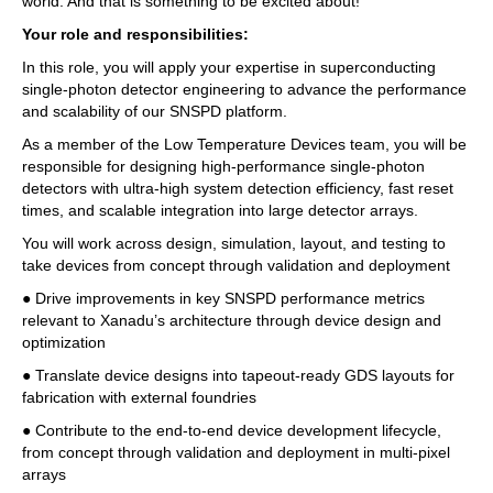
world. And that is something to be excited about!
Your role and responsibilities:
In this role, you will apply your expertise in superconducting 
single-photon detector engineering to advance the performance 
and scalability of our SNSPD platform. 
As a member of the Low Temperature Devices team, you will be 
responsible for designing high-performance single-photon 
detectors with ultra-high system detection efficiency, fast reset 
times, and scalable integration into large detector arrays. 
You will work across design, simulation, layout, and testing to 
take devices from concept through validation and deployment 
● Drive improvements in key SNSPD performance metrics 
relevant to Xanadu’s architecture through device design and 
optimization 
● Translate device designs into tapeout-ready GDS layouts for 
fabrication with external foundries 
● Contribute to the end-to-end device development lifecycle, 
from concept through validation and deployment in multi-pixel 
arrays 