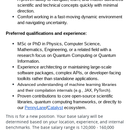
scientific and technical concepts quickly with minimal 
direction.
Comfort working in a fast-moving dynamic environment 
and navigating uncertainty.
Preferred qualifications and experience:
MSc or PhD in Physics, Computer Science, 
Mathematics, Engineering, or a related field with a 
research focus on Quantum Computing or Quantum 
Information.
Experience architecting or maintaining large-scale 
software packages, complex APIs, or developer-facing 
toolkits rather than standalone applications.
Advanced understanding of machine learning libraries 
and their compilation internals (e.g., JAX, PyTorch).
Proven contributions to core open-source scientific 
libraries, quantum computing frameworks, or directly to 
our 
PennyLane
/
Catalyst
 ecosystem.
This is for a new position. Your base salary will be
determined based on your location, experience, and internal
benchmarks. The base salary range is 120,000 - 160,000