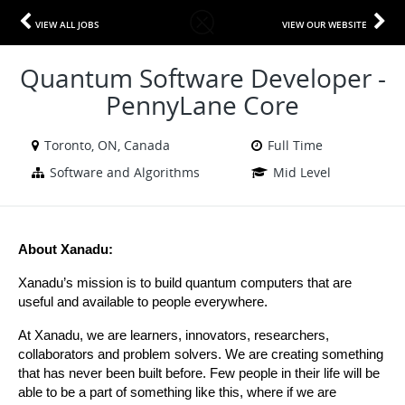
VIEW ALL JOBS
VIEW OUR WEBSITE
Quantum Software Developer -
PennyLane Core
Toronto, ON, Canada
Full Time
Software and Algorithms
Mid Level
About Xanadu:
Xanadu’s mission is to build quantum computers that are 
useful and available to people everywhere.
At Xanadu, we are learners, innovators, researchers, 
collaborators and problem solvers. We are creating something 
that has never been built before. Few people in their life will be 
able to be a part of something like this, where if we are 