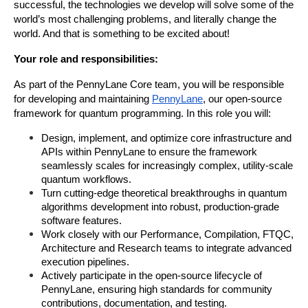
successful, the technologies we develop will solve some of the 
world’s most challenging problems, and literally change the 
world. And that is something to be excited about!
Your role and responsibilities:
As part of the PennyLane Core team, you will be responsible 
for developing and maintaining 
PennyLane
, our open-source 
framework for quantum programming. In this role you will:
Design, implement, and optimize core infrastructure and 
APIs within PennyLane to ensure the framework 
seamlessly scales for increasingly complex, utility-scale 
quantum workflows.
Turn cutting-edge theoretical breakthroughs in quantum 
algorithms development into robust, production-grade 
software features.
Work closely with our Performance, Compilation, FTQC, 
Architecture and Research teams to integrate advanced 
execution pipelines.
Actively participate in the open-source lifecycle of 
PennyLane, ensuring high standards for community 
contributions, documentation, and testing.