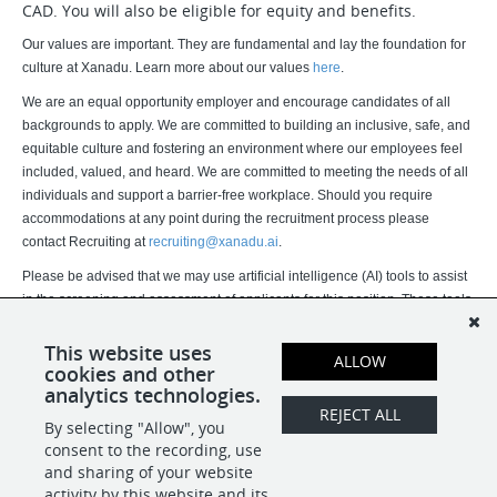
CAD. You will also be eligible for equity and benefits.
Our values are important. They are fundamental and lay the foundation for
culture at Xanadu. Learn more about our values
here
.
We are an equal opportunity employer and encourage candidates of all
backgrounds to apply. We are committed to building an inclusive, safe, and
equitable culture and fostering an environment where our employees feel
included, valued, and heard. We are committed to meeting the needs of all
individuals and support a barrier-free workplace. Should you require
accommodations at any point during the recruitment process please
contact Recruiting at
recruiting@xanadu.ai
.
Please be advised that we may use artificial intelligence (AI) tools to assist
in the screening and assessment of applicants for this position. These tools
assist our recruitment team but do not replace human judgment. Final
hiring decisions are ultimately made by humans. If you would like more
This website uses
ALLOW
cookies and other
information about how your data is processed, please contact us.
analytics technologies.
REJECT ALL
By selecting "Allow", you
SHARE
APPLY
consent to the recording, use
and sharing of your website
activity by this website and its