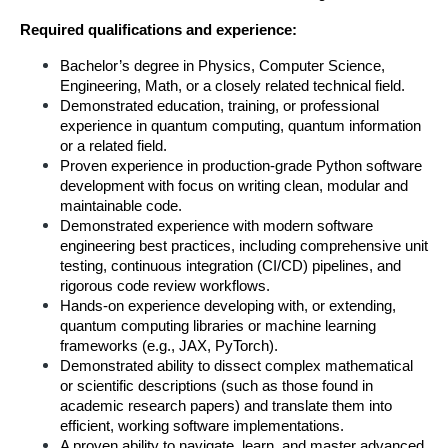
Required qualifications and experience:
Bachelor’s degree in Physics, Computer Science, 
Engineering, Math, or a closely related technical field.
Demonstrated education, training, or professional 
experience in quantum computing, quantum information 
or a related field.
Proven experience in production-grade Python software 
development with focus on writing clean, modular and 
maintainable code.
Demonstrated experience with modern software 
engineering best practices, including comprehensive unit 
testing, continuous integration (CI/CD) pipelines, and 
rigorous code review workflows.
Hands-on experience developing with, or extending, 
quantum computing libraries or machine learning 
frameworks (e.g., JAX, PyTorch).
Demonstrated ability to dissect complex mathematical 
or scientific descriptions (such as those found in 
academic research papers) and translate them into 
efficient, working software implementations.
A proven ability to navigate, learn, and master advanced 