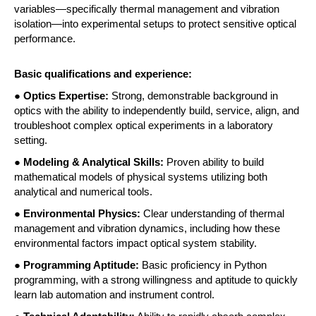
variables—specifically thermal management and vibration 
isolation—into experimental setups to protect sensitive optical 
performance. 
Basic qualifications and experience:
●
 Optics Expertise:
 Strong, demonstrable background in 
optics with the ability to independently build, service, align, and 
troubleshoot complex optical experiments in a laboratory 
setting. 
● 
Modeling & Analytical Skills: 
Proven ability to build 
mathematical models of physical systems utilizing both 
analytical and numerical tools. 
● 
Environmental Physics: 
Clear understanding of thermal 
management and vibration dynamics, including how these 
environmental factors impact optical system stability. 
● 
Programming Aptitude:
 Basic proficiency in Python 
programming, with a strong willingness and aptitude to quickly 
learn lab automation and instrument control. 