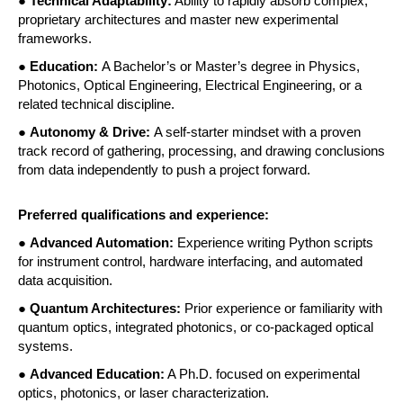
●
 Technical Adaptability:
 Ability to rapidly absorb complex, 
proprietary architectures and master new experimental 
frameworks. 
●
 Education: 
A Bachelor’s or Master’s degree in Physics, 
Photonics, Optical Engineering, Electrical Engineering, or a 
related technical discipline. 
● 
Autonomy & Drive: 
A self-starter mindset with a proven 
track record of gathering, processing, and drawing conclusions 
from data independently to push a project forward. 
Preferred qualifications and experience:
● 
Advanced Automation:
 Experience writing Python scripts 
for instrument control, hardware interfacing, and automated 
data acquisition. 
● 
Quantum Architectures:
 Prior experience or familiarity with 
quantum optics, integrated photonics, or co-packaged optical 
systems. 
● 
Advanced Education:
 A Ph.D. focused on experimental 
optics, photonics, or laser characterization. 