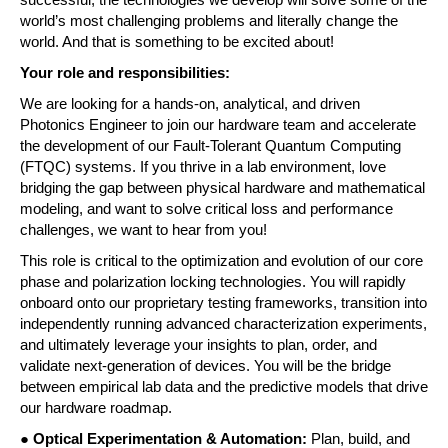
successful, the technologies we develop will solve some of the 
world’s most challenging problems and literally change the 
world. And that is something to be excited about! 
Your role and responsibilities:
We are looking for a hands-on, analytical, and driven 
Photonics Engineer to join our hardware team and accelerate 
the development of our Fault-Tolerant Quantum Computing 
(FTQC) systems. If you thrive in a lab environment, love 
bridging the gap between physical hardware and mathematical 
modeling, and want to solve critical loss and performance 
challenges, we want to hear from you! 
This role is critical to the optimization and evolution of our core 
phase and polarization locking technologies. You will rapidly 
onboard onto our proprietary testing frameworks, transition into 
independently running advanced characterization experiments, 
and ultimately leverage your insights to plan, order, and 
validate next-generation of devices. You will be the bridge 
between empirical lab data and the predictive models that drive 
our hardware roadmap. 
● 
Optical Experimentation & Automation: 
Plan, build, and 