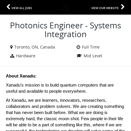
VIEW ALL JOBS
VIEW OUR WEBSITE
Photonics Engineer - Systems
Integration
Toronto, ON, Canada
Full Time
Hardware
Mid Level
About Xanadu:
Xanadu’s mission is to build quantum computers that are 
useful and available to people everywhere. 
At Xanadu, we are learners, innovators, researchers, 
collaborators and problem solvers. We are creating something 
that has never been built before. What we are doing is 
extremely hard, the classic moon shot. Few people in their life 
will be able to be a part of something like this, where if we are 