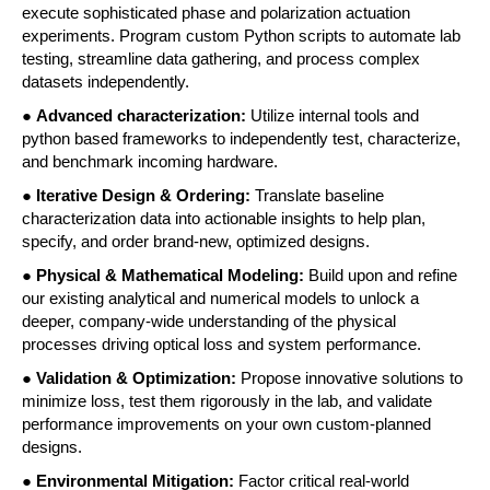
execute sophisticated phase and polarization actuation 
experiments. Program custom Python scripts to automate lab 
testing, streamline data gathering, and process complex 
datasets independently. 
● 
Advanced characterization: 
Utilize internal tools and 
python based frameworks to independently test, characterize, 
and benchmark incoming hardware. 
● 
Iterative Design & Ordering: 
Translate baseline 
characterization data into actionable insights to help plan, 
specify, and order brand-new, optimized designs. 
● 
Physical & Mathematical Modeling:
 Build upon and refine 
our existing analytical and numerical models to unlock a 
deeper, company-wide understanding of the physical 
processes driving optical loss and system performance. 
● 
Validation & Optimization:
 Propose innovative solutions to 
minimize loss, test them rigorously in the lab, and validate 
performance improvements on your own custom-planned 
designs. 
●
 Environmental Mitigation: 
Factor critical real-world 