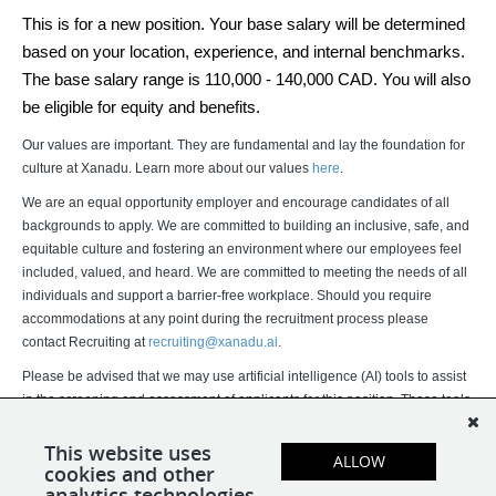
This is for a new position. Your base salary will be determined 
based on your location, experience, and internal benchmarks. 
The base salary range is 110,000 - 140,000 CAD. You will also 
be eligible for equity and benefits.
Our values are important. They are fundamental and lay the foundation for
culture at Xanadu. Learn more about our values
here
.
We are an equal opportunity employer and encourage candidates of all
backgrounds to apply. We are committed to building an inclusive, safe, and
equitable culture and fostering an environment where our employees feel
included, valued, and heard. We are committed to meeting the needs of all
individuals and support a barrier-free workplace. Should you require
accommodations at any point during the recruitment process please
contact Recruiting at
recruiting@xanadu.ai
.
Please be advised that we may use artificial intelligence (AI) tools to assist
in the screening and assessment of applicants for this position. These tools
assist our recruitment team but do not replace human judgment. Final
hiring decisions are ultimately made by humans. If you would like more
This website uses
ALLOW
cookies and other
information about how your data is processed, please contact us.
analytics technologies.