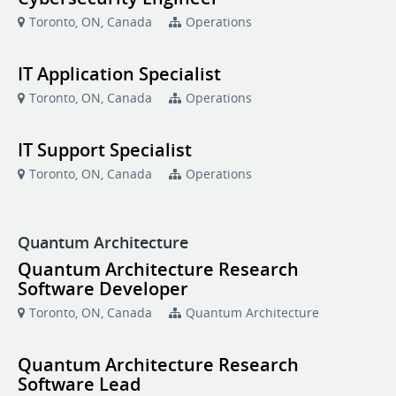
Toronto, ON, Canada
Operations
IT Application Specialist
Toronto, ON, Canada
Operations
IT Support Specialist
Toronto, ON, Canada
Operations
Quantum Architecture
Quantum Architecture Research
Software Developer
Toronto, ON, Canada
Quantum Architecture
Quantum Architecture Research
Software Lead