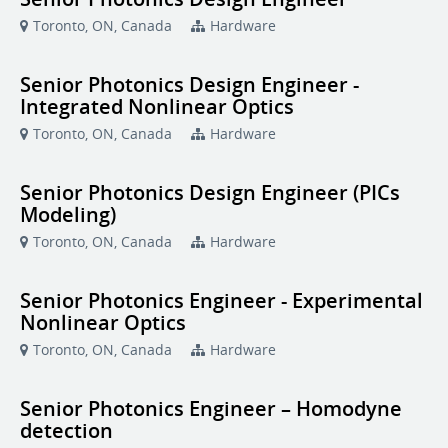
Toronto, ON, Canada
Hardware
Senior Photonics Design Engineer -
Integrated Nonlinear Optics
Toronto, ON, Canada
Hardware
Senior Photonics Design Engineer (PICs
Modeling)
Toronto, ON, Canada
Hardware
Senior Photonics Engineer - Experimental
Nonlinear Optics
Toronto, ON, Canada
Hardware
Senior Photonics Engineer – Homodyne
detection