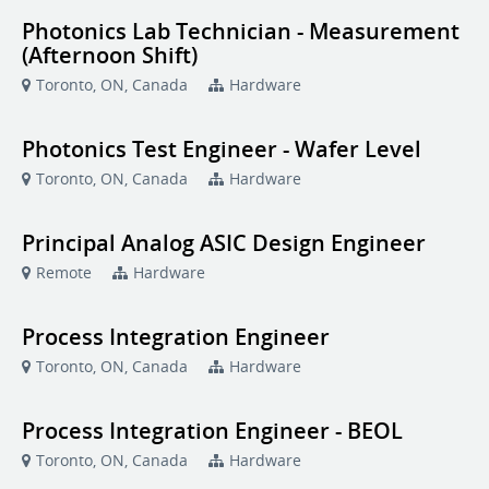
Photonics Lab Technician - Measurement
(Afternoon Shift)
Toronto, ON, Canada
Hardware
Photonics Test Engineer - Wafer Level
Toronto, ON, Canada
Hardware
Principal Analog ASIC Design Engineer
Remote
Hardware
Process Integration Engineer
Toronto, ON, Canada
Hardware
Process Integration Engineer - BEOL
Toronto, ON, Canada
Hardware