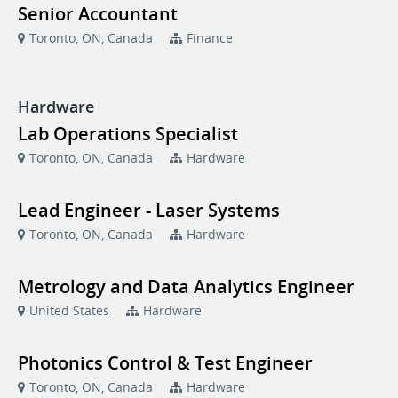
Senior Accountant
Toronto, ON, Canada
Finance
Hardware
Lab Operations Specialist
Toronto, ON, Canada
Hardware
Lead Engineer - Laser Systems
Toronto, ON, Canada
Hardware
Metrology and Data Analytics Engineer
United States
Hardware
Photonics Control & Test Engineer
Toronto, ON, Canada
Hardware