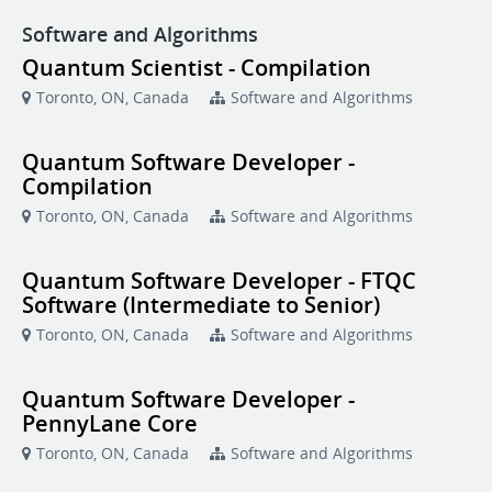
Software and Algorithms
Quantum Scientist - Compilation
Toronto, ON, Canada
Software and Algorithms
Quantum Software Developer -
Compilation
Toronto, ON, Canada
Software and Algorithms
Quantum Software Developer - FTQC
Software (Intermediate to Senior)
Toronto, ON, Canada
Software and Algorithms
Quantum Software Developer -
PennyLane Core
Toronto, ON, Canada
Software and Algorithms