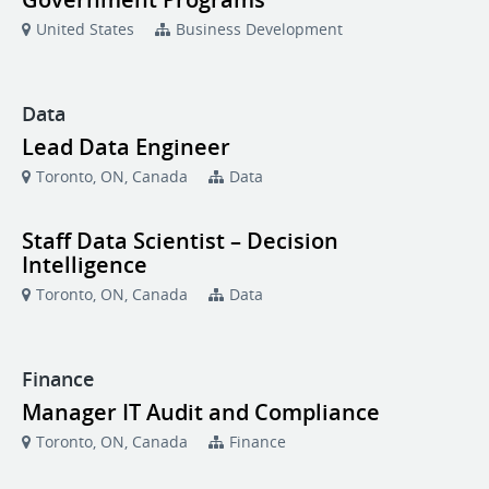
United States
Business Development
Data
Lead Data Engineer
Toronto, ON, Canada
Data
Staff Data Scientist – Decision
Intelligence
Toronto, ON, Canada
Data
Finance
Manager IT Audit and Compliance
Toronto, ON, Canada
Finance