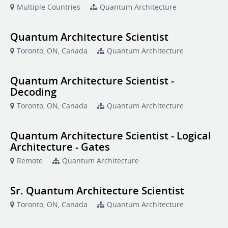
Multiple Countries
Quantum Architecture
Quantum Architecture Scientist
Toronto, ON, Canada
Quantum Architecture
Quantum Architecture Scientist -
Decoding
Toronto, ON, Canada
Quantum Architecture
Quantum Architecture Scientist - Logical
Architecture - Gates
Remote
Quantum Architecture
Sr. Quantum Architecture Scientist
Toronto, ON, Canada
Quantum Architecture