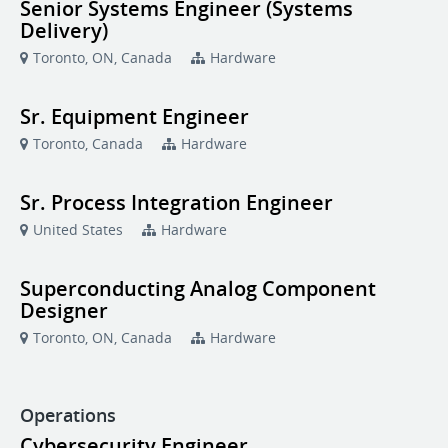
Senior Systems Engineer (Systems
Delivery)
Toronto, ON, Canada
Hardware
Sr. Equipment Engineer
Toronto, Canada
Hardware
Sr. Process Integration Engineer
United States
Hardware
Superconducting Analog Component
Designer
Toronto, ON, Canada
Hardware
Operations
Cybersecurity Engineer