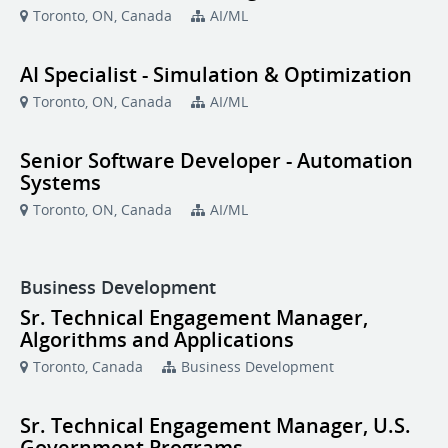
Toronto, ON, Canada
AI/ML
AI Specialist - Simulation & Optimization
Toronto, ON, Canada
AI/ML
Senior Software Developer - Automation
Systems
Toronto, ON, Canada
AI/ML
Business Development
Sr. Technical Engagement Manager,
Algorithms and Applications
Toronto, Canada
Business Development
Sr. Technical Engagement Manager, U.S.
Government Programs