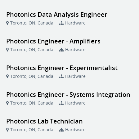
Photonics Data Analysis Engineer
Toronto, ON, Canada
Hardware
Photonics Engineer - Amplifiers
Toronto, ON, Canada
Hardware
Photonics Engineer - Experimentalist
Toronto, ON, Canada
Hardware
Photonics Engineer - Systems Integration
Toronto, ON, Canada
Hardware
Photonics Lab Technician
Toronto, ON, Canada
Hardware