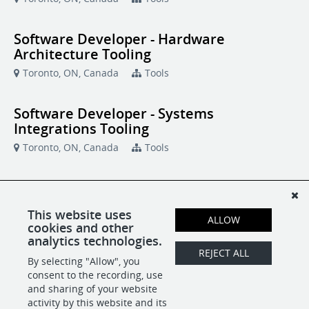
Software Developer - Hardware
Architecture Tooling
Toronto, ON, Canada
Tools
Software Developer - Systems
Integrations Tooling
Toronto, ON, Canada
Tools
Software Development Manager
Toronto, ON, Canada
Tools
This website uses
ALLOW
cookies and other
analytics technologies.
Systems Software Engineer
REJECT ALL
By selecting "Allow", you
Toronto, ON, Canada
Tools
consent to the recording, use
and sharing of your website
activity by this website and its