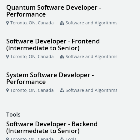
Quantum Software Developer -
Performance
Toronto, ON, Canada
Software and Algorithms
Software Developer - Frontend
(Intermediate to Senior)
Toronto, ON, Canada
Software and Algorithms
System Software Developer -
Performance
Toronto, ON, Canada
Software and Algorithms
Tools
Software Developer - Backend
(Intermediate to Senior)
Toronto, ON, Canada
Tools