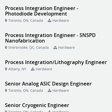
Process Integration Engineer -
Photodiode Development
Toronto, ON, Canada
Hardware
Process Integration Engineer - SNSPD
Nanofabrication
Sherbrooke, QC, Canada
Hardware
Process Integration/Lithography Engineer
Albany, NY
Hardware
Senior Analog ASIC Design Engineer
Toronto, ON, Canada
Hardware
Senior Cryogenic Engineer
Toronto, ON, Canada
Hardware