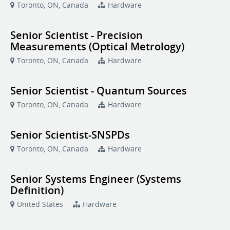
Toronto, ON, Canada
Hardware
Senior Scientist - Precision
Measurements (Optical Metrology)
Toronto, ON, Canada
Hardware
Senior Scientist - Quantum Sources
Toronto, ON, Canada
Hardware
Senior Scientist-SNSPDs
Toronto, ON, Canada
Hardware
Senior Systems Engineer (Systems
Definition)
United States
Hardware