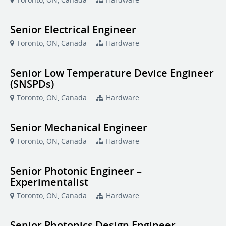
Senior Electrical Engineer
Toronto, ON, Canada
Hardware
Senior Low Temperature Device Engineer
(SNSPDs)
Toronto, ON, Canada
Hardware
Senior Mechanical Engineer
Toronto, ON, Canada
Hardware
Senior Photonic Engineer –
Experimentalist
Toronto, ON, Canada
Hardware
Senior Photonics Design Engineer