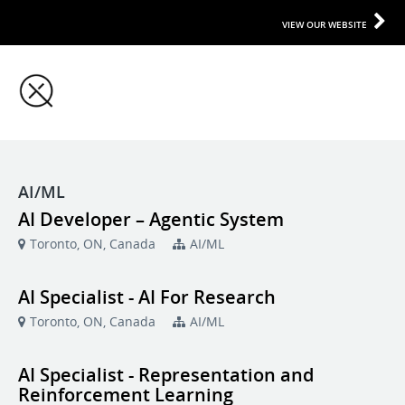
VIEW OUR WEBSITE
AI/ML
AI Developer – Agentic System
Toronto, ON, Canada
AI/ML
AI Specialist - AI For Research
Toronto, ON, Canada
AI/ML
AI Specialist - Representation and
Reinforcement Learning