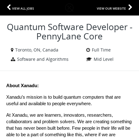
VIEW ALL JOBS
VIEW OUR WEBSITE
Quantum Software Developer -
PennyLane Core
Toronto, ON, Canada
Full Time
Software and Algorithms
Mid Level
About Xanadu:
Xanadu’s mission is to build quantum computers that are 
useful and available to people everywhere.
At Xanadu, we are learners, innovators, researchers, 
collaborators and problem solvers. We are creating something 
that has never been built before. Few people in their life will be 
able to be a part of something like this, where if we are 