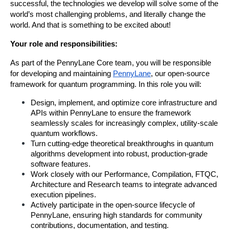
successful, the technologies we develop will solve some of the 
world’s most challenging problems, and literally change the 
world. And that is something to be excited about!
Your role and responsibilities:
As part of the PennyLane Core team, you will be responsible 
for developing and maintaining 
PennyLane
, our open-source 
framework for quantum programming. In this role you will:
Design, implement, and optimize core infrastructure and 
APIs within PennyLane to ensure the framework 
seamlessly scales for increasingly complex, utility-scale 
quantum workflows.
Turn cutting-edge theoretical breakthroughs in quantum 
algorithms development into robust, production-grade 
software features.
Work closely with our Performance, Compilation, FTQC, 
Architecture and Research teams to integrate advanced 
execution pipelines.
Actively participate in the open-source lifecycle of 
PennyLane, ensuring high standards for community 
contributions, documentation, and testing.