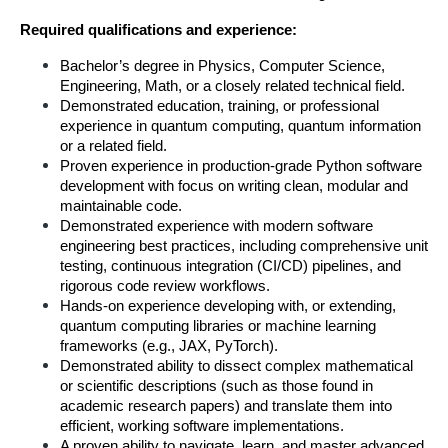
Required qualifications and experience:
Bachelor’s degree in Physics, Computer Science, 
Engineering, Math, or a closely related technical field.
Demonstrated education, training, or professional 
experience in quantum computing, quantum information 
or a related field.
Proven experience in production-grade Python software 
development with focus on writing clean, modular and 
maintainable code.
Demonstrated experience with modern software 
engineering best practices, including comprehensive unit 
testing, continuous integration (CI/CD) pipelines, and 
rigorous code review workflows.
Hands-on experience developing with, or extending, 
quantum computing libraries or machine learning 
frameworks (e.g., JAX, PyTorch).
Demonstrated ability to dissect complex mathematical 
or scientific descriptions (such as those found in 
academic research papers) and translate them into 
efficient, working software implementations.
A proven ability to navigate, learn, and master advanced 