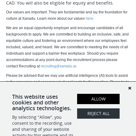
CAD. You will also be eligible for equity and benefits.
Our values are important. They are fundamental and lay the foundation for
culture at Xanadu. Learn more about our values
here
.
We are an equal opportunity employer and encourage candidates of all
backgrounds to apply. We are committed to building an inclusive, safe, and
equitable culture and fostering an environment where our employees feel
included, valued, and heard. We are committed to meeting the needs of all
individuals and support a barrier-free workplace. Should you require
accommodations at any point during the recruitment process please
contact Recruiting at
recruiting@xanadu.ai
.
Please be advised that we may use artificial intelligence (AI) tools to assist
in the screening and assessment of applicants for this position. These tools
assist our recruitment team but do not replace human judgment. Final
hiring decisions are ultimately made by humans. If you would like more
This website uses
ALLOW
cookies and other
information about how your data is processed, please contact us.
analytics technologies.
REJECT ALL
By selecting "Allow", you
SHARE
APPLY
consent to the recording, use
and sharing of your website
activity by this website and its