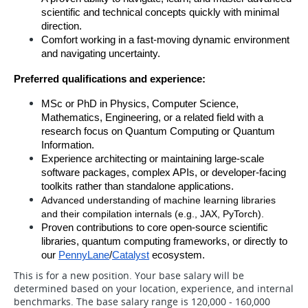
scientific and technical concepts quickly with minimal 
direction.
Comfort working in a fast-moving dynamic environment 
and navigating uncertainty.
Preferred qualifications and experience:
MSc or PhD in Physics, Computer Science, 
Mathematics, Engineering, or a related field with a 
research focus on Quantum Computing or Quantum 
Information.
Experience architecting or maintaining large-scale 
software packages, complex APIs, or developer-facing 
toolkits rather than standalone applications.
Advanced understanding of machine learning libraries 
and their compilation internals (e.g., JAX, PyTorch).
Proven contributions to core open-source scientific 
libraries, quantum computing frameworks, or directly to 
our 
PennyLane
/
Catalyst
 ecosystem.
This is for a new position. Your base salary will be
determined based on your location, experience, and internal
benchmarks. The base salary range is 120,000 - 160,000