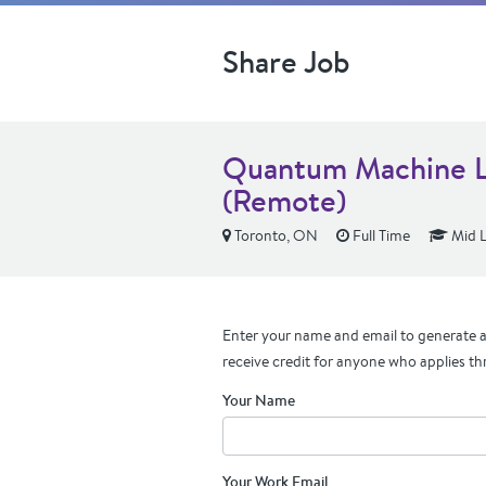
Share Job
Quantum Machine L
(Remote)
Toronto, ON
Full Time
Mid L
Enter your name and email to generate a 
receive credit for anyone who applies th
Your Name
Your Work Email